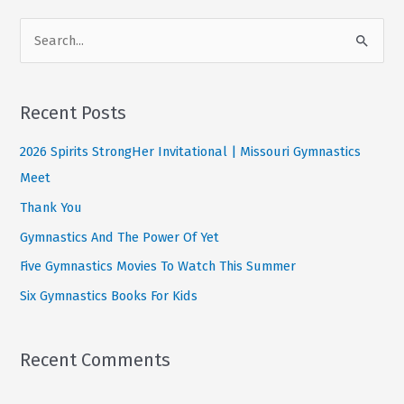
Power
S
Of
e
Yet
a
r
Recent Posts
c
2026 Spirits StrongHer Invitational | Missouri Gymnastics
h
Meet
f
Thank You
o
Gymnastics And The Power Of Yet
r
:
Five Gymnastics Movies To Watch This Summer
Six Gymnastics Books For Kids
Recent Comments