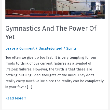
Gymnastics And The Power Of
Yet
Leave a Comment
/
Uncategorized
/
Spirits
Too often we give up too fast. It is very tempting for our
minds to think of our current failures as a symbol of
lifelong failures. However, the truth is that these are
nothing but unguided thoughts of the mind. They don’t
really carry much value since the reality can be completely
in your favor […]
Gymnastics
Read More »
And
The