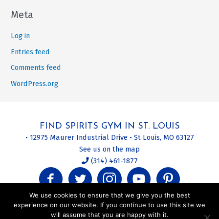
Meta
Log in
Entries feed
Comments feed
WordPress.org
FIND SPIRITS GYM IN ST. LOUIS
• 12975 Maurer Industrial Drive • St Louis, MO 63127
See us on the map
(314) 461-1877
We use cookies to ensure that we give you the best
experience on our website. If you continue to use this site we
will assume that you are happy with it.