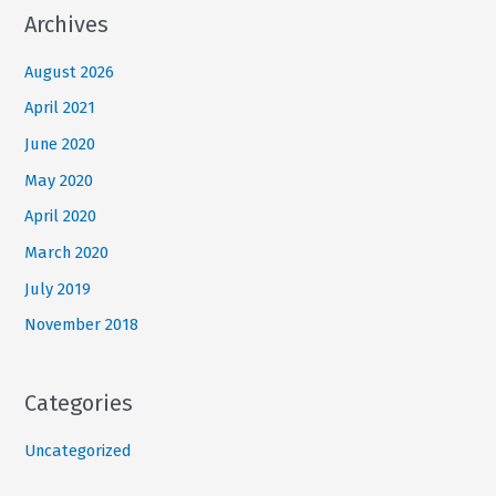
Archives
August 2026
April 2021
June 2020
May 2020
April 2020
March 2020
July 2019
November 2018
Categories
Uncategorized