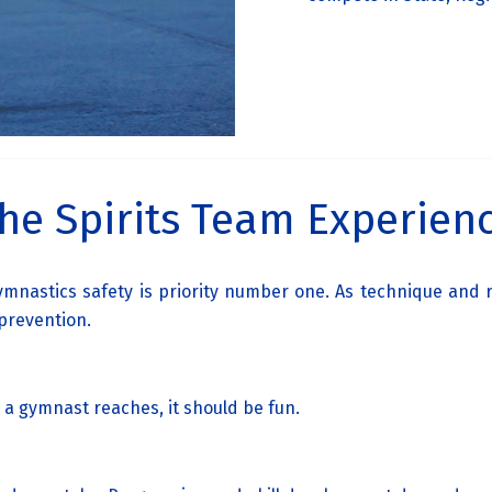
he Spirits Team Experien
 gymnastics safety is priority number one. As technique an
 prevention.
 a gymnast reaches, it should be fun.