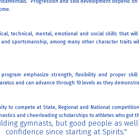
undamentals. Progression and skill development depend on
come.
al, technical, mental, emotional and social skills that will
ing and sportsmanship, among many other character traits wil
program emphasize strength, flexibility and proper skill
aratus and can advance through 10 levels as they demonstrat
ty to compete at State, Regional and National competitions
astics and cheerleading scholarships to athletes who got their
building gymnasts, but good people as wel
confidence since starting at Spirits."