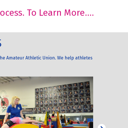
cess. To Learn More....
s
he Amateur Athletic Union. We help athletes