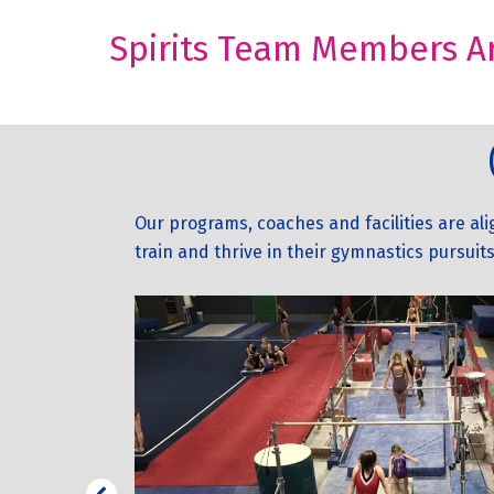
Spirits Team Members Ar
Our programs, coaches and facilities are al
train and thrive in their gymnastics pursuits