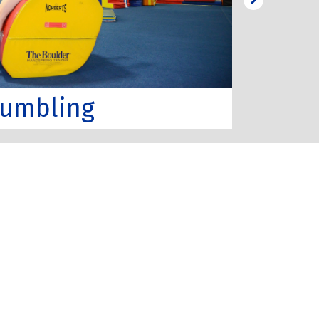
umbling