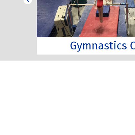
Gymnastics C
s