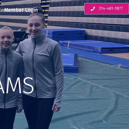
314-461-1877
Member Login
AMS