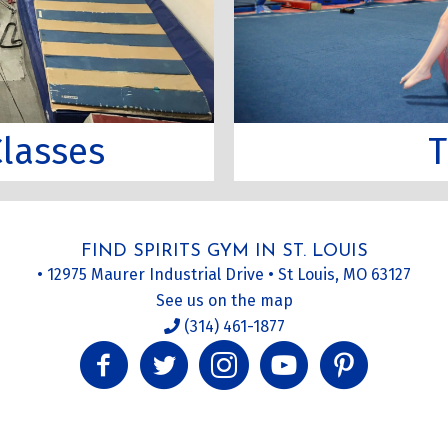
T
lasses
FIND SPIRITS GYM IN ST. LOUIS
• 12975 Maurer Industrial Drive • St Louis, MO 63127
See us on the map
(314) 461-1877