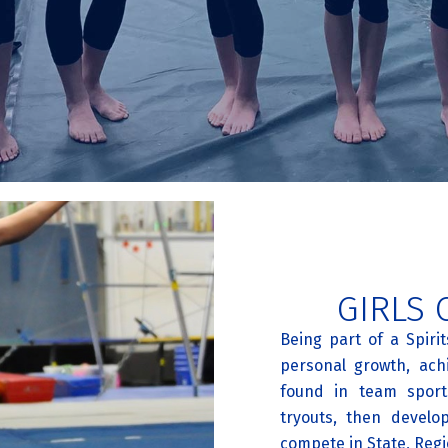
GIRLS 
Being part of a Spir
personal growth, ach
found in team sport
tryouts, then develo
compete in State, Regi