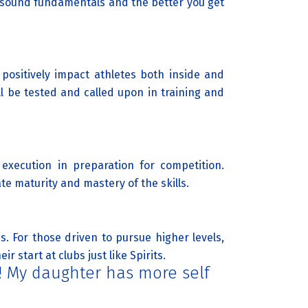
 sound fundamentals and the better you get
 positively impact athletes both inside and
l be tested and called upon in training and
 execution in preparation for competition.
e maturity and mastery of the skills.
. For those driven to pursue higher levels,
 start at clubs just like Spirits.
l! My daughter has more self