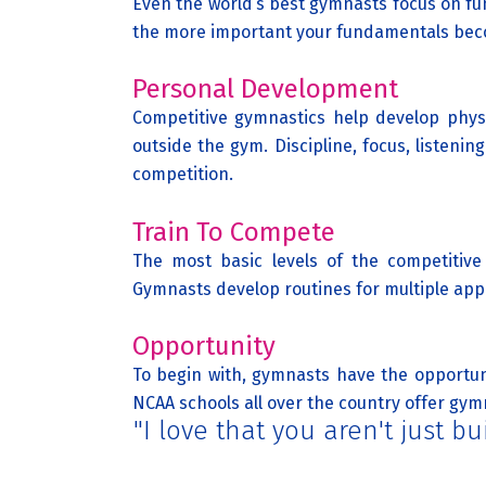
Even the world’s best gymnasts focus on f
the more important your fundamentals be
Personal Development
Competitive gymnastics help develop physic
outside the gym. Discipline, focus, listen
competition.
Train To Compete
The most basic levels of the competitive 
Gymnasts develop routines for multiple app
Opportunity
To begin with, gymnasts have the opportuni
NCAA schools all over the country offer gymn
"I love that you aren't just 