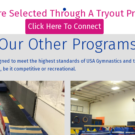
e Selected Through A Tryout Pro
Click Here To Connect
Our Other Program
igned to meet the highest standards of USA Gymnastics and t
, be it competitive or recreational.