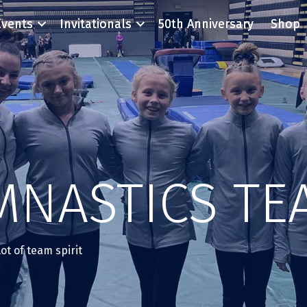
Events
Invitationals
50th Anniversary
Shop
MNASTICS TE
ot of team spirit