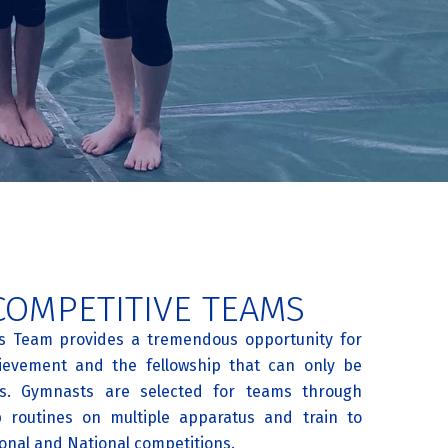
COMPETITIVE TEAMS
its Team provides a tremendous opportunity for
ievement and the fellowship that can only be
s. Gymnasts are selected for teams through
p routines on multiple apparatus and train to
onal and National competitions.