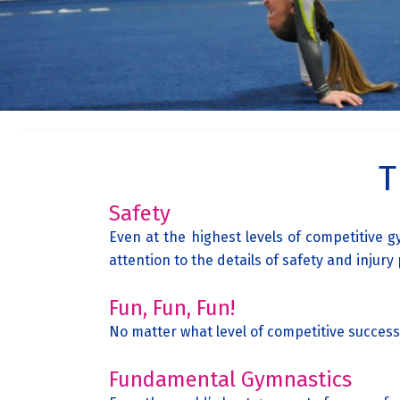
T
Safety
Even at the highest levels of competitive
attention to the details of safety and injury
Fun, Fun, Fun!
No matter what level of competitive success
Fundamental Gymnastics