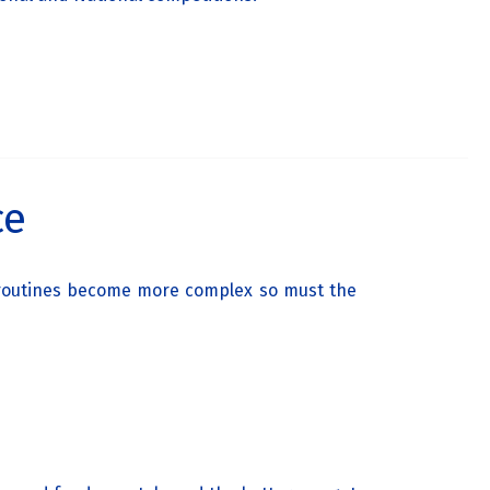
ce
d routines become more complex so must the