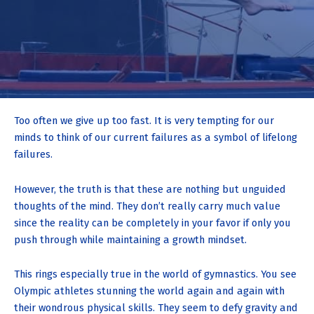
Too often we give up too fast. It is very tempting for our
minds to think of our current failures as a symbol of lifelong
failures.
However, the truth is that these are nothing but unguided
thoughts of the mind. They don’t really carry much value
since the reality can be completely in your favor if only you
push through while maintaining a growth mindset.
This rings especially true in the world of gymnastics. You see
Olympic athletes stunning the world again and again with
their wondrous physical skills. They seem to defy gravity and