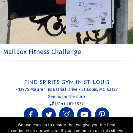
Mailbox Fitness Challenge
FIND SPIRITS GYM IN ST. LOUIS
• 12975 Maurer Industrial Drive • St Louis, MO 63127
See us on the map
(314) 461-1877
We use cookies to ensure that we give you the best
experience on our website. If you continue to use this site we