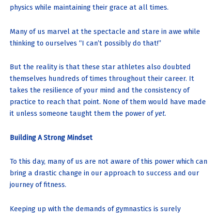
physics while maintaining their grace at all times.
Many of us marvel at the spectacle and stare in awe while
thinking to ourselves “I can’t possibly do that!”
But the reality is that these star athletes also doubted
themselves hundreds of times throughout their career. It
takes the resilience of your mind and the consistency of
practice to reach that point. None of them would have made
it unless someone taught them the power of
yet
.
Building A Strong Mindset
To this day, many of us are not aware of this power which can
bring a drastic change in our approach to success and our
journey of fitness.
Keeping up with the demands of gymnastics is surely