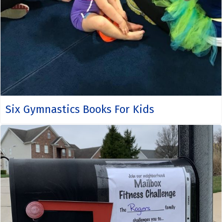
Six Gymnastics Books For Kids