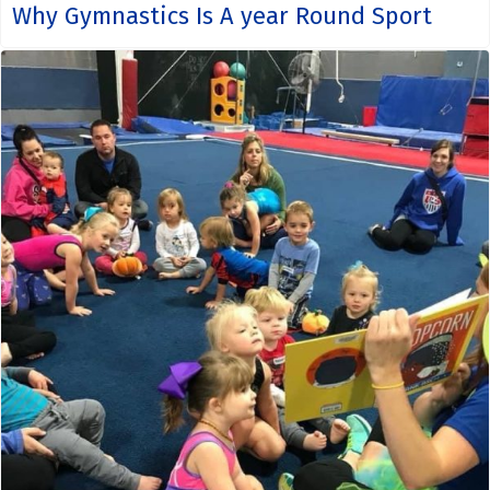
Why Gymnastics Is A year Round Sport