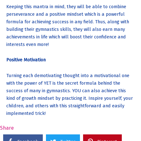
Keeping this mantra in mind, they will be able to combine
perseverance and a positive mindset which is a powerful
formula for achieving success in any field. Thus, along with
building their gymnastics skills, they will also earn many
achievements in life which will boost their confidence and
interests even more!
Positive Motivation
Turning each demotivating thought into a motivational one
with the power of YET is the secret formula behind the
success of many in gymnastics. YOU can also achieve this
kind of growth mindset by practicing it. Inspire yourself, your
children, and others with this straightforward and easily
implemented trick!
Share