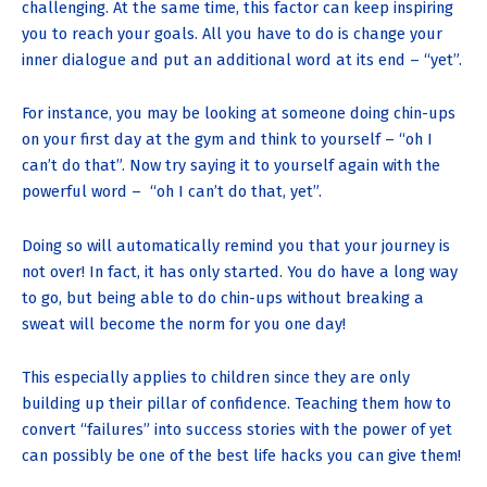
challenging. At the same time, this factor can keep inspiring
you to reach your goals. All you have to do is change your
inner dialogue and put an additional word at its end – “yet”.
For instance, you may be looking at someone doing chin-ups
on your first day at the gym and think to yourself – “oh I
can’t do that”. Now try saying it to yourself again with the
powerful word – “oh I can’t do that, yet”.
Doing so will automatically remind you that your journey is
not over! In fact, it has only started. You do have a long way
to go, but being able to do chin-ups without breaking a
sweat will become the norm for you one day!
This especially applies to children since they are only
building up their pillar of confidence. Teaching them how to
convert “failures” into success stories with the power of yet
can possibly be one of the best life hacks you can give them!