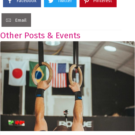
Facebook
Twitter
Pinterest
Email
Other Posts & Events