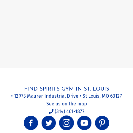
FIND SPIRITS GYM IN ST. LOUIS
• 12975 Maurer Industrial Drive • St Louis, MO 63127
See us on the map
(314) 461-1877