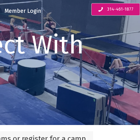
314-461-1877
Member Login
ct With
ams or register for a camp,