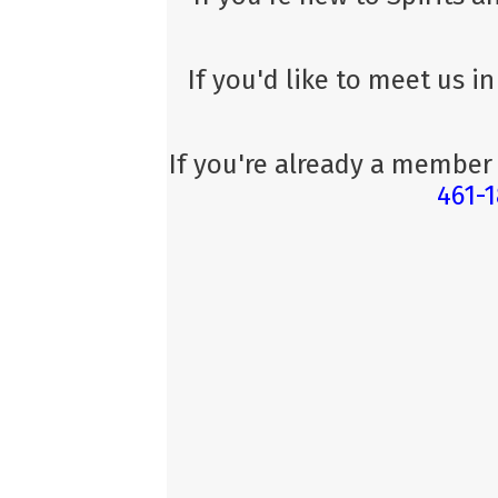
If you'd like to meet us i
If you're already a member
461-