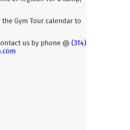
se the Gym Tour calendar to
 contact us by phone @
(314)
m.com