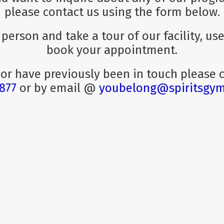
please contact us using the form below.
n person and take a tour of our facility, u
book your appointment.
 or have previously been in touch please
1877
or by email @
youbelong@spiritsgy