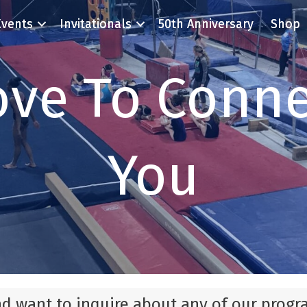
Events
Invitationals
50th Anniversary
Shop
ove To Conne
You
nd want to inquire about any of our progr