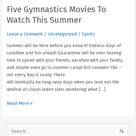
Five Gymnastics Movies To
Watch This Summer
Leave a Comment
/
Uncategorized
/
Spirits
Summer will be here before you know it! Endless days of
sunshine and fun ahead! Quarantine will be over, leaving
time to spend with your friends, vacation with your family,
and maybe even go to summer camp! But consider this –
not every day is sunny. There
will inevitably be long rainy days when you look out the
window at cloud-laden skies wondering what […]
Five
Read More »
Gymnastics
Movies
To
S
Watch