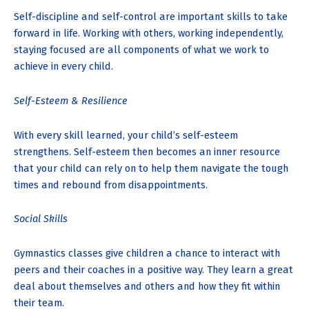
Self-discipline and self-control are important skills to take
forward in life. Working with others, working independently,
staying focused are all components of what we work to
achieve in every child.
Self-Esteem & Resilience
With every skill learned, your child’s self-esteem
strengthens. Self-esteem then becomes an inner resource
that your child can rely on to help them navigate the tough
times and rebound from disappointments.
Social Skills
Gymnastics classes give children a chance to interact with
peers and their coaches in a positive way. They learn a great
deal about themselves and others and how they fit within
their team.