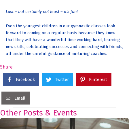
Last – but certainly not least – it’s fun!
Even the youngest children in our gymnastic classes look
forward to coming on a regular basis because they know
that they will have a wonderful time working hard, learning
new skills, celebrating successes and connecting with friends,
all under the careful guidance of nurturing coaches.
Share
Facebook
Twitter
Pinterest
Email
Other Posts & Events