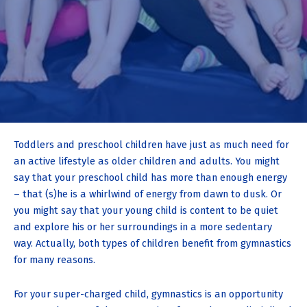
Toddlers and preschool children have just as much need for
an active lifestyle as older children and adults. You might
say that your preschool child has more than enough energy
– that (s)he is a whirlwind of energy from dawn to dusk. Or
you might say that your young child is content to be quiet
and explore his or her surroundings in a more sedentary
way. Actually, both types of children benefit from gymnastics
for many reasons.
For your super-charged child, gymnastics is an opportunity