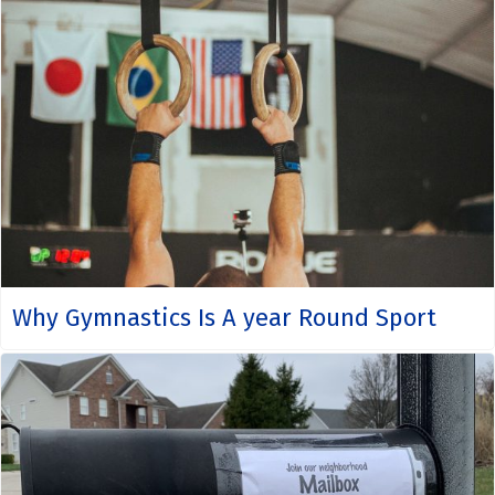
Why Gymnastics Is A year Round Sport