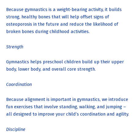
Because gymnastics is a weight-bearing activity, it builds
strong, healthy bones that will help offset signs of
osteoporosis in the future and reduce the likelihood of
broken bones during childhood activities.
Strength
Gymnastics helps preschool children build up their upper
body, lower body, and overall core strength.
Coordination
Because alignment is important in gymnastics, we introduce
fun exercises that involve standing, walking, and jumping –
all designed to improve your child’s coordination and agility.
Discipline