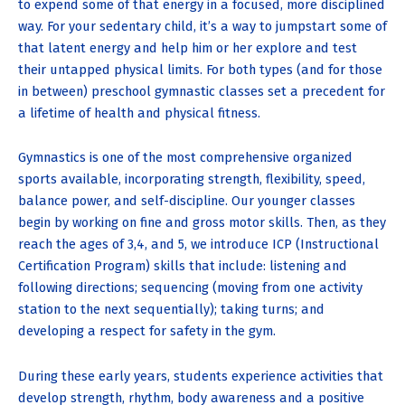
to expend some of that energy in a focused, more disciplined
way. For your sedentary child, it’s a way to jumpstart some of
that latent energy and help him or her explore and test
their untapped physical limits. For both types (and for those
in between) preschool gymnastic classes set a precedent for
a lifetime of health and physical fitness.
Gymnastics is one of the most comprehensive organized
sports available, incorporating strength, flexibility, speed,
balance power, and self-discipline. Our younger classes
begin by working on fine and gross motor skills. Then, as they
reach the ages of 3,4, and 5, we introduce ICP (Instructional
Certification Program) skills that include: listening and
following directions; sequencing (moving from one activity
station to the next sequentially); taking turns; and
developing a respect for safety in the gym.
During these early years, students experience activities that
develop strength, rhythm, body awareness and a positive