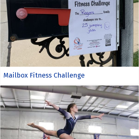
Mailbox Fitness Challenge