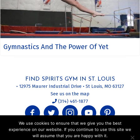
Gymnastics And The Power Of Yet
FIND SPIRITS GYM IN ST. LOUIS
• 12975 Maurer Industrial Drive • St Louis, MO 63127
See us on the map
(314) 461-1877
We use cookies to ensure that we give you the best
experience on our website. If you continue to use this site we
will assume that you are happy with it.