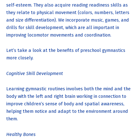
self-esteem. They also acquire reading readiness skills as
they relate to physical movement (colors, numbers, letters
and size differentiation). We incorporate music, games, and
drills for skill development, which are all important in
improving locomotor movements and coordination.
Let’s take a look at the benefits of preschool gymnastics
more closely.
Cognitive Skill Development
Learning gymnastic routines involves both the mind and the
body with the left and right brain working in connection to
improve children’s sense of body and spatial awareness,
helping them notice and adapt to the environment around
them.
Healthy Bones