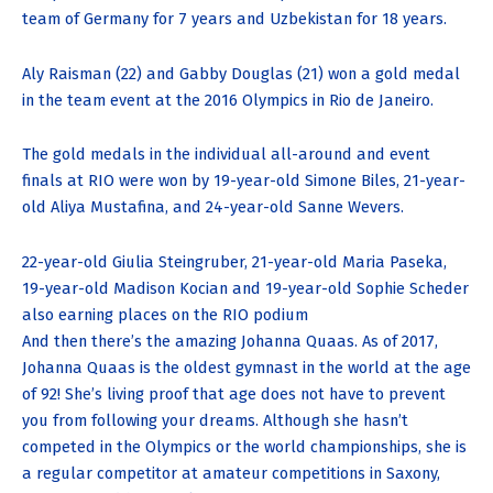
team of Germany for 7 years and Uzbekistan for 18 years.
Aly Raisman (22) and Gabby Douglas (21) won a gold medal
in the team event at the 2016 Olympics in Rio de Janeiro.
The gold medals in the individual all-around and event
finals at RIO were won by 19-year-old Simone Biles, 21-year-
old Aliya Mustafina, and 24-year-old Sanne Wevers.
22-year-old Giulia Steingruber, 21-year-old Maria Paseka,
19-year-old Madison Kocian and 19-year-old Sophie Scheder
also earning places on the RIO podium
And then there’s the amazing Johanna Quaas. As of 2017,
Johanna Quaas is the oldest gymnast in the world at the age
of 92! She’s living proof that age does not have to prevent
you from following your dreams. Although she hasn’t
competed in the Olympics or the world championships, she is
a regular competitor at amateur competitions in Saxony,