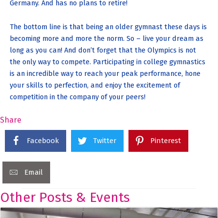
Germany. And has no plans to retire!
The bottom line is that being an older gymnast these days is
becoming more and more the norm. So – live your dream as
long as you can! And don’t forget that the Olympics is not
the only way to compete. Participating in college gymnastics
is an incredible way to reach your peak performance, hone
your skills to perfection, and enjoy the excitement of
competition in the company of your peers!
Share
Facebook
Twitter
Pinterest
Email
Other Posts & Events