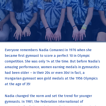
Everyone remembers Nadia Comaneci in 1976 when she
became first gymnast to score a perfect 10 in Olympic
competition. She was only 14 at the time. But before Nadia’s
amazing performance, women earning medals in gymnastics
had been older – in their 20s or even 30s! In fact, a
Hungarian gymnast won gold medals at the 1956 Olympics
at the age of 35!
Nadia changed the norm and set the trend for younger
gymnasts. In 1981, the Federation International of