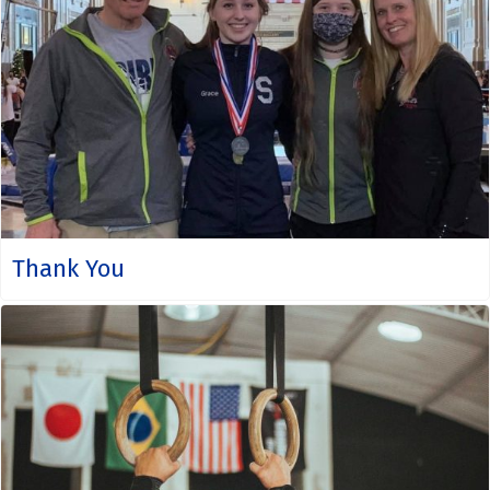
Thank You