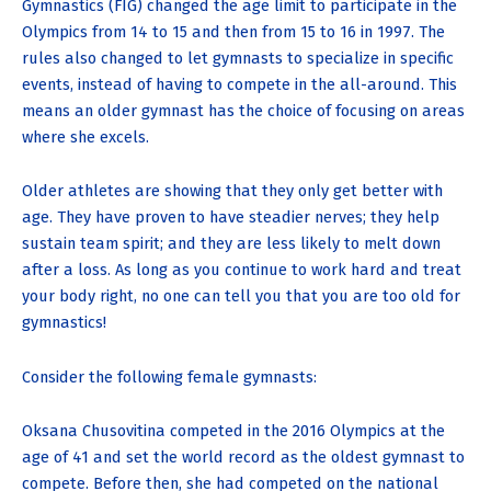
Gymnastics (FIG) changed the age limit to participate in the
Olympics from 14 to 15 and then from 15 to 16 in 1997. The
rules also changed to let gymnasts to specialize in specific
events, instead of having to compete in the all-around. This
means an older gymnast has the choice of focusing on areas
where she excels.
Older athletes are showing that they only get better with
age. They have proven to have steadier nerves; they help
sustain team spirit; and they are less likely to melt down
after a loss. As long as you continue to work hard and treat
your body right, no one can tell you that you are too old for
gymnastics!
Consider the following female gymnasts:
Oksana Chusovitina competed in the 2016 Olympics at the
age of 41 and set the world record as the oldest gymnast to
compete. Before then, she had competed on the national