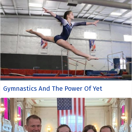
Gymnastics And The Power Of Yet