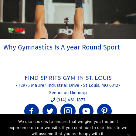
Why Gymnastics Is A year Round Sport
FIND SPIRITS GYM IN ST. LOUIS
• 12975 Maurer Industrial Drive • St Louis, MO 63127
See us on the map
(314) 461-1877
We use cookies to ensure that we give you the best
experience on our website. If you continue to use this site we
will assume that you are happy with it.