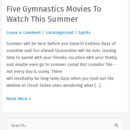
Five Gymnastics Movies To
Watch This Summer
Leave a Comment
/
Uncategorized
/
Spirits
Summer will be here before you know it! Endless days of
sunshine and fun ahead! Quarantine will be over, leaving
time to spend with your friends, vacation with your family,
and maybe even go to summer camp! But consider this –
not every day is sunny. There
will inevitably be long rainy days when you look out the
window at cloud-laden skies wondering what […]
Five
Read More »
Gymnastics
Movies
To
S
Watch