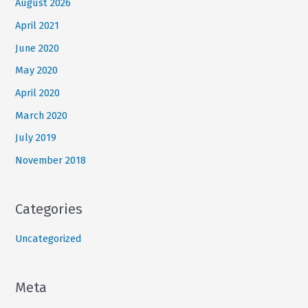
August 2026
April 2021
June 2020
May 2020
April 2020
March 2020
July 2019
November 2018
Categories
Uncategorized
Meta