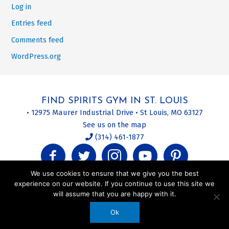
Log in
Entries feed
Comments feed
WordPress.org
FIND SPIRITS GYM IN ST. LOUIS
• 12975 Maurer Industrial Drive • St Louis, MO 63127
See us on the map
(314) 461-1877
We use cookies to ensure that we give you the best
experience on our website. If you continue to use this site we
will assume that you are happy with it.
Privacy Policy | Terms of Use | Site Map | About This Website
Ok
© 2020 Spirits Gym. All Rights Reserved.