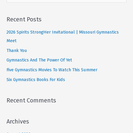
e
This
a
Summer
r
Recent Posts
c
2026 Spirits StrongHer Invitational | Missouri Gymnastics
h
Meet
f
Thank You
o
Gymnastics And The Power Of Yet
r
:
Five Gymnastics Movies To Watch This Summer
Six Gymnastics Books For Kids
Recent Comments
Archives