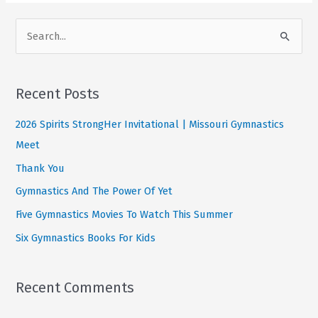
Challenge
S
e
a
r
Recent Posts
c
2026 Spirits StrongHer Invitational | Missouri Gymnastics
h
Meet
f
Thank You
o
Gymnastics And The Power Of Yet
r
:
Five Gymnastics Movies To Watch This Summer
Six Gymnastics Books For Kids
Recent Comments