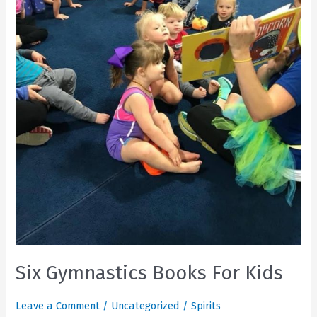
Six Gymnastics Books For Kids
Leave a Comment
/
Uncategorized
/
Spirits