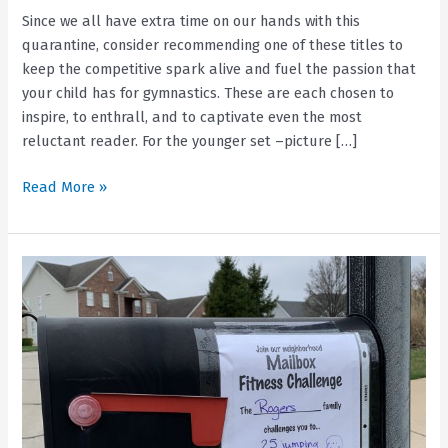
Since we all have extra time on our hands with this
quarantine, consider recommending one of these titles to
keep the competitive spark alive and fuel the passion that
your child has for gymnastics. These are each chosen to
inspire, to enthrall, and to captivate even the most
reluctant reader. For the younger set –picture […]
Six
Read More »
Gymnastics
Books
For
Kids