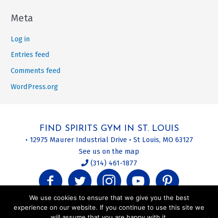
Meta
Log in
Entries feed
Comments feed
WordPress.org
FIND SPIRITS GYM IN ST. LOUIS
• 12975 Maurer Industrial Drive • St Louis, MO 63127
See us on the map
(314) 461-1877
We use cookies to ensure that we give you the best
experience on our website. If you continue to use this site we
will assume that you are happy with it.