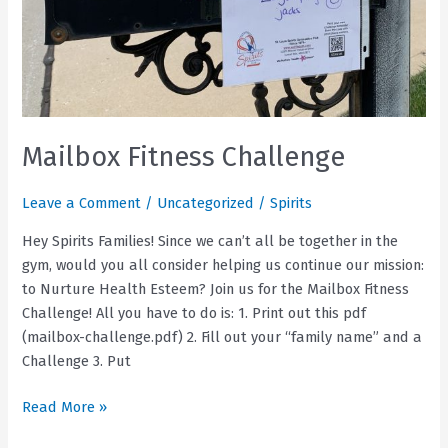
Mailbox Fitness Challenge
Leave a Comment
/
Uncategorized
/
Spirits
Hey Spirits Families! Since we can’t all be together in the
gym, would you all consider helping us continue our mission:
to Nurture Health Esteem? Join us for the Mailbox Fitness
Challenge! All you have to do is: 1. Print out this pdf
(mailbox-challenge.pdf) 2. Fill out your “family name” and a
Challenge 3. Put
Mailbox
Read More »
Fitness