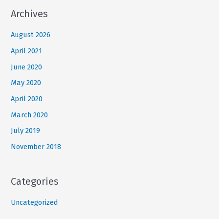
Archives
August 2026
April 2021
June 2020
May 2020
April 2020
March 2020
July 2019
November 2018
Categories
Uncategorized