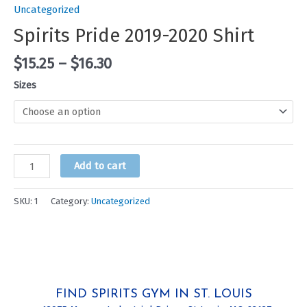
Uncategorized
Spirits Pride 2019-2020 Shirt
$
15.25
–
$
16.30
Sizes
Spirits
Add to cart
Pride
2019-
SKU:
1
Category:
Uncategorized
2020
Shirt
quantity
FIND SPIRITS GYM IN ST. LOUIS